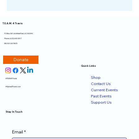
T.E.A.M. 4 Travis
P.O Box 361 Litchfield Park, AZ 85340​
Phone: (623) 693-3317
EIN: 83-3419579
Donate
Quick Links
Shop
#TEAM4Travis
Contact Us
#SpreadTravisLove
Current Events
Past Events
Support Us
Stay In Touch
Email
*