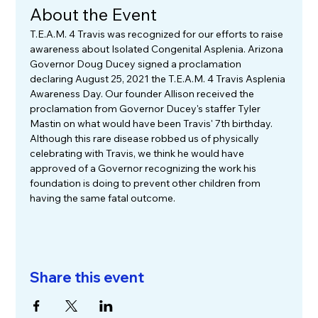
About the Event
T.E.A.M. 4 Travis was recognized for our efforts to raise 
awareness about Isolated Congenital Asplenia. Arizona 
Governor Doug Ducey signed a proclamation 
declaring August 25, 2021 the T.E.A.M. 4 Travis Asplenia 
Awareness Day. Our founder Allison received the 
proclamation from Governor Ducey's staffer Tyler 
Mastin on what would have been Travis' 7th birthday. 
Although this rare disease robbed us of physically 
celebrating with Travis, we think he would have 
approved of a Governor recognizing the work his 
foundation is doing to prevent other children from 
having the same fatal outcome. 
Share this event