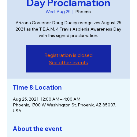
Day Proclamation
Wed, Aug 25
  |  
Phoenix
Arizona Governor Doug Ducey recognizes August 25
2021 as the T.E.A.M. 4 Travis Asplenia Awareness Day
with this signed proclamation.
Registration is closed
See other events
Time & Location
Aug 25, 2021, 12:00 AM – 4:00 AM
Phoenix, 1700 W Washington St, Phoenix, AZ 85007,
USA
About the event