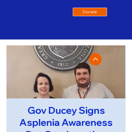
Donate
Gov Ducey Signs
Asplenia Awareness